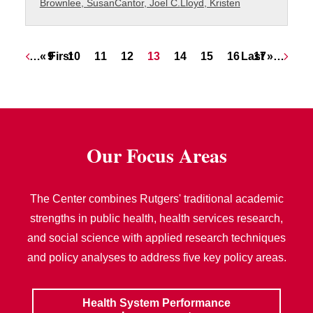
Brownlee, Susan
Cantor, Joel C.
Lloyd, Kristen
Pagination
First page
Page
Page
Page
Page
Current page
Page
Page
Page
Last page
Page
…
« First
9
10
11
12
13
14
15
16
Last »
17
…
Our Focus Areas
The Center combines Rutgers' traditional academic
strengths in public health, health services research,
and social science with applied research techniques
and policy analyses to address five key policy areas.
Health System Performance