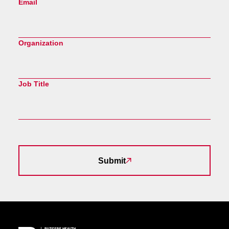
Email
Organization
Job Title
Submit
Site Footer