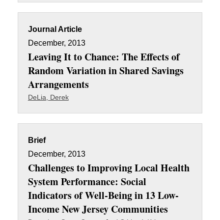
Journal Article
December, 2013
Leaving It to Chance: The Effects of
Random Variation in Shared Savings
Arrangements
DeLia, Derek
Brief
December, 2013
Challenges to Improving Local Health
System Performance: Social
Indicators of Well-Being in 13 Low-
Income New Jersey Communities