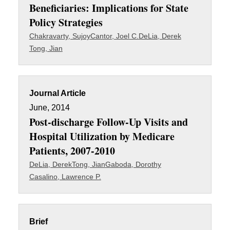
Beneficiaries: Implications for State
Policy Strategies
Chakravarty, Sujoy
Cantor, Joel C.
DeLia, Derek
Tong, Jian
Journal Article
June, 2014
Post-discharge Follow-Up Visits and
Hospital Utilization by Medicare
Patients, 2007-2010
DeLia, Derek
Tong, Jian
Gaboda, Dorothy
Casalino, Lawrence P.
Brief