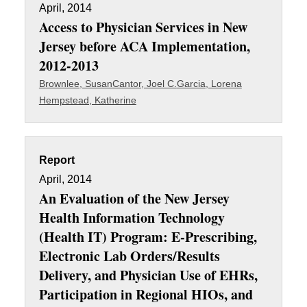
April, 2014
Access to Physician Services in New
Jersey before ACA Implementation,
2012-2013
Brownlee, Susan
Cantor, Joel C.
Garcia, Lorena
Hempstead, Katherine
Report
April, 2014
An Evaluation of the New Jersey
Health Information Technology
(Health IT) Program: E-Prescribing,
Electronic Lab Orders/Results
Delivery, and Physician Use of EHRs,
Participation in Regional HIOs, and