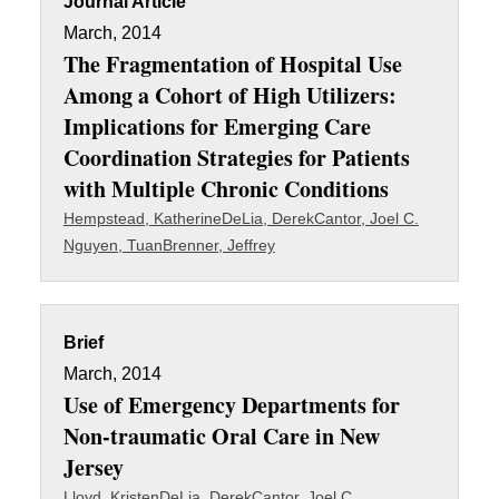
Journal Article
March, 2014
The Fragmentation of Hospital Use
Among a Cohort of High Utilizers:
Implications for Emerging Care
Coordination Strategies for Patients
with Multiple Chronic Conditions
Hempstead, Katherine
DeLia, Derek
Cantor, Joel C.
Nguyen, Tuan
Brenner, Jeffrey
Brief
March, 2014
Use of Emergency Departments for
Non-traumatic Oral Care in New
Jersey
Lloyd, Kristen
DeLia, Derek
Cantor, Joel C.