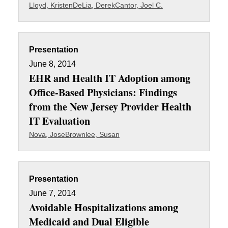
Lloyd, Kristen
DeLia, Derek
Cantor, Joel C.
Presentation
June 8, 2014
EHR and Health IT Adoption among
Office-Based Physicians: Findings
from the New Jersey Provider Health
IT Evaluation
Nova, Jose
Brownlee, Susan
Presentation
June 7, 2014
Avoidable Hospitalizations among
Medicaid and Dual Eligible