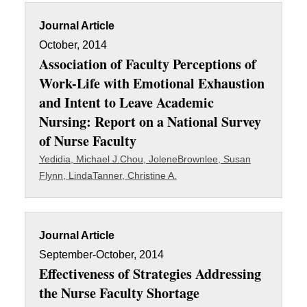
Journal Article
October, 2014
Association of Faculty Perceptions of
Work-Life with Emotional Exhaustion
and Intent to Leave Academic
Nursing: Report on a National Survey
of Nurse Faculty
Yedidia, Michael J.
Chou, Jolene
Brownlee, Susan
Flynn, Linda
Tanner, Christine A.
Journal Article
September-October, 2014
Effectiveness of Strategies Addressing
the Nurse Faculty Shortage