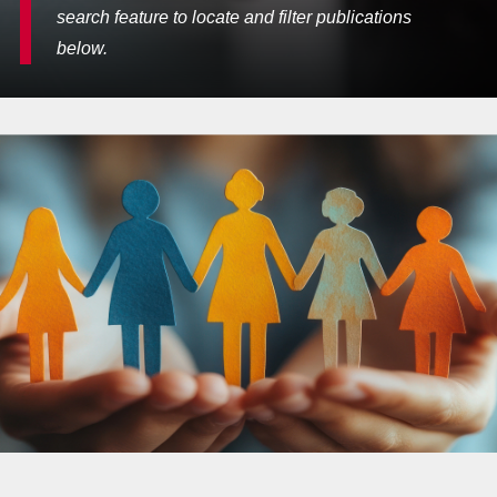
search feature to locate and filter publications
below.