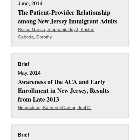
June, 2014
The Patient-Provider Relationship
among New Jersey Immigrant Adults
Rosas-Garcia, Stephanie
Lloyd, Kristen
Gaboda, Dorothy
Brief
May, 2014
Awareness of the ACA and Early
Enrollment in New Jersey, Results
from Late 2013
Hempstead, Katherine
Cantor, Joel C.
Brief