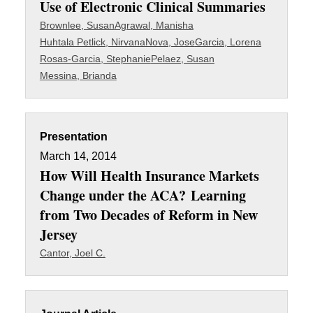
Use of Electronic Clinical Summaries
Brownlee, Susan
Agrawal, Manisha
Huhtala Petlick, Nirvana
Nova, Jose
Garcia, Lorena
Rosas-Garcia, Stephanie
Pelaez, Susan
Messina, Brianda
Presentation
March 14, 2014
How Will Health Insurance Markets
Change under the ACA? Learning
from Two Decades of Reform in New
Jersey
Cantor, Joel C.