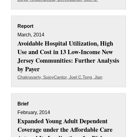
Report
March, 2014
Avoidable Hospital Utilization, High
Use and Cost in 13 Low-Income New
Jersey Communities: Further Analysis
by Payer
Chakravarty, Sujoy
Cantor, Joel C.
Tong, Jian
Brief
February, 2014
Expanded Young Adult Dependent
Coverage under the Affordable Care