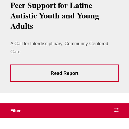
Peer Support for Latine
Autistic Youth and Young
Adults
A Call for Interdisciplinary, Community-Centered
Care
Read Report
Filter