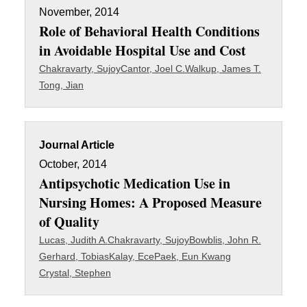
November, 2014
Role of Behavioral Health Conditions
in Avoidable Hospital Use and Cost
Chakravarty, Sujoy
Cantor, Joel C.
Walkup, James T.
Tong, Jian
Journal Article
October, 2014
Antipsychotic Medication Use in
Nursing Homes: A Proposed Measure
of Quality
Lucas, Judith A.
Chakravarty, Sujoy
Bowblis, John R.
Gerhard, Tobias
Kalay, Ece
Paek, Eun Kwang
Crystal, Stephen