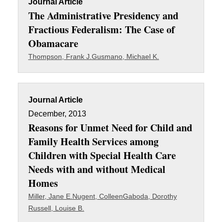
Journal Article
The Administrative Presidency and
Fractious Federalism: The Case of
Obamacare
Thompson, Frank J.
Gusmano, Michael K.
Journal Article
December, 2013
Reasons for Unmet Need for Child and
Family Health Services among
Children with Special Health Care
Needs with and without Medical
Homes
Miller, Jane E.
Nugent, Colleen
Gaboda, Dorothy
Russell, Louise B.