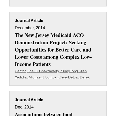
Journal Article
December, 2014
The New Jersey Medicaid ACO
Demonstration Project: Seeking
Opportunities for Better Care and
Lower Costs among Complex Low-
Income Patients
Cantor, Joel C.
Chakravarty, Sujoy
Tong, Jian
Yedidia, Michael J.
Lontok, Oliver
DeLia, Derek
Journal Article
Dec, 2014
Associations between food