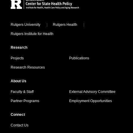
Locations
Rutgers University
Rutgers Health
Rutgers Institute for Health
Research
Projects
Publications
Research Resources
About Us
Faculty & Staff
External Advisory Committee
Partner Programs
Employment Opportunities
Connect
Contact Us