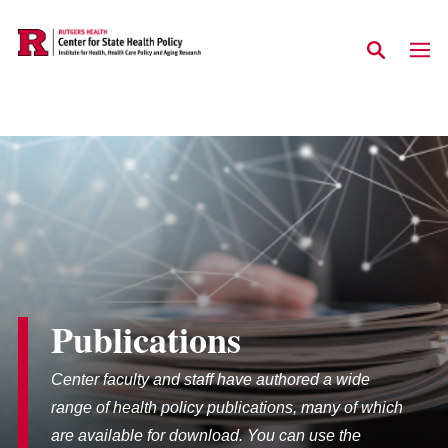
Skip to main content
Publications
Center faculty and staff have authored a wide
range of health policy publications, many of which
are available for download. You can use the