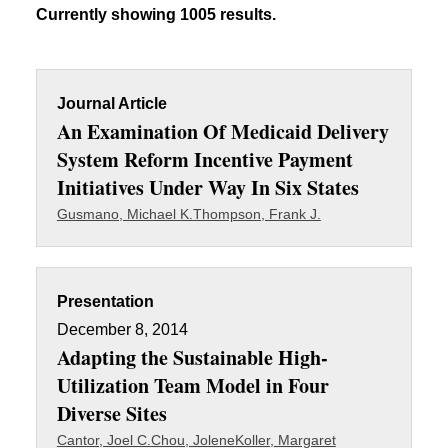
Currently showing 1005 results.
Journal Article
An Examination Of Medicaid Delivery
System Reform Incentive Payment
Initiatives Under Way In Six States
Gusmano, Michael K.
Thompson, Frank J.
Presentation
December 8, 2014
Adapting the Sustainable High-
Utilization Team Model in Four
Diverse Sites
Cantor, Joel C.
Chou, Jolene
Koller, Margaret