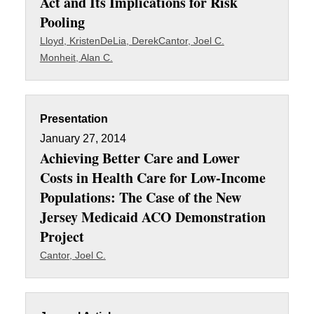
Act and Its Implications for Risk
Pooling
Lloyd, Kristen
DeLia, Derek
Cantor, Joel C.
Monheit, Alan C.
Presentation
January 27, 2014
Achieving Better Care and Lower
Costs in Health Care for Low-Income
Populations: The Case of the New
Jersey Medicaid ACO Demonstration
Project
Cantor, Joel C.