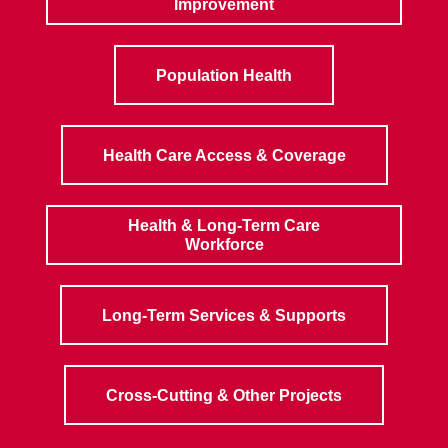
Improvement
Population Health
Health Care Access & Coverage
Health & Long-Term Care
Workforce
Long-Term Services & Supports
Cross-Cutting & Other Projects