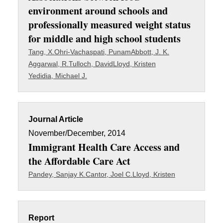
environment around schools and
professionally measured weight status
for middle and high school students
Tang, X.
Ohri-Vachaspati, Punam
Abbott, J. K.
Aggarwal, R.
Tulloch, David
Lloyd, Kristen
Yedidia, Michael J.
Journal Article
November/December, 2014
Immigrant Health Care Access and
the Affordable Care Act
Pandey, Sanjay K.
Cantor, Joel C.
Lloyd, Kristen
Report