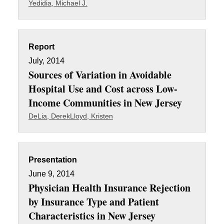
Yedidia, Michael J.
Report
July, 2014
Sources of Variation in Avoidable
Hospital Use and Cost across Low-
Income Communities in New Jersey
DeLia, Derek
Lloyd, Kristen
Presentation
June 9, 2014
Physician Health Insurance Rejection
by Insurance Type and Patient
Characteristics in New Jersey