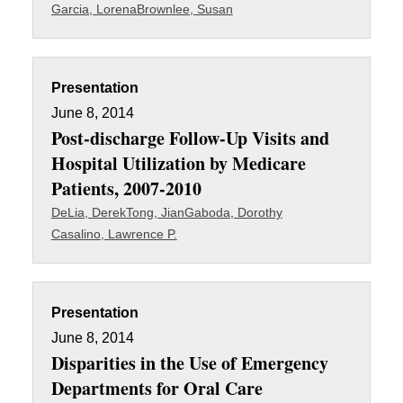
Garcia, Lorena
Brownlee, Susan
Presentation
June 8, 2014
Post-discharge Follow-Up Visits and
Hospital Utilization by Medicare
Patients, 2007-2010
DeLia, Derek
Tong, Jian
Gaboda, Dorothy
Casalino, Lawrence P.
Presentation
June 8, 2014
Disparities in the Use of Emergency
Departments for Oral Care