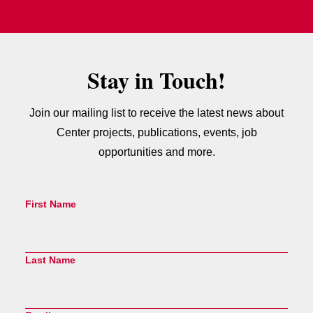
Stay in Touch!
Join our mailing list to receive the latest news about
Center projects, publications, events, job
opportunities and more.
First Name
Last Name